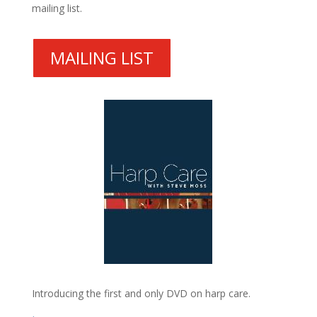
mailing list.
MAILING LIST
Introducing the first and only DVD on harp care.