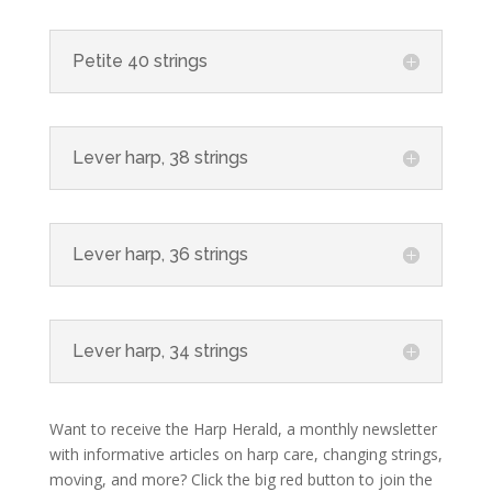
Petite 40 strings
Lever harp, 38 strings
Lever harp, 36 strings
Lever harp, 34 strings
Want to receive the Harp Herald, a monthly newsletter
with informative articles on harp care, changing strings,
moving, and more? Click the big red button to join the