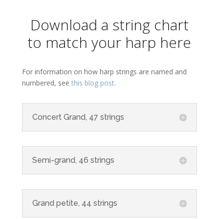
Download a string chart
to match your harp here
For information on how harp strings are named and
numbered, see
this blog post.
Concert Grand, 47 strings
Semi-grand, 46 strings
Grand petite, 44 strings