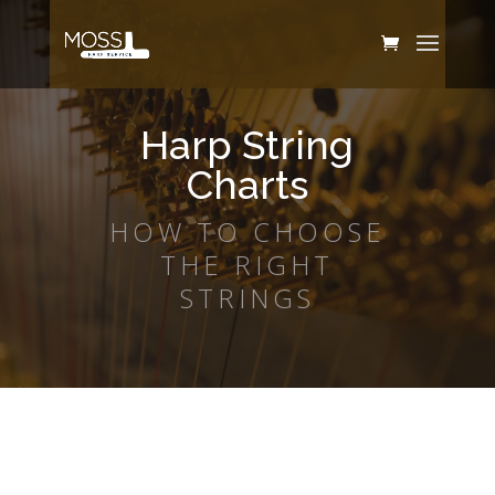
Harp String
Charts
HOW TO CHOOSE
THE RIGHT
STRINGS