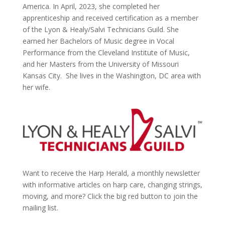
America. In April, 2023, she completed her
apprenticeship and received certification as a member
of the Lyon & Healy/Salvi Technicians Guild. She
earned her Bachelors of Music degree in Vocal
Performance from the Cleveland Institute of Music,
and her Masters from the University of Missouri
Kansas City. She lives in the Washington, DC area with
her wife.
Want to receive the Harp Herald, a monthly newsletter
with informative articles on harp care, changing strings,
moving, and more? Click the big red button to join the
mailing list.