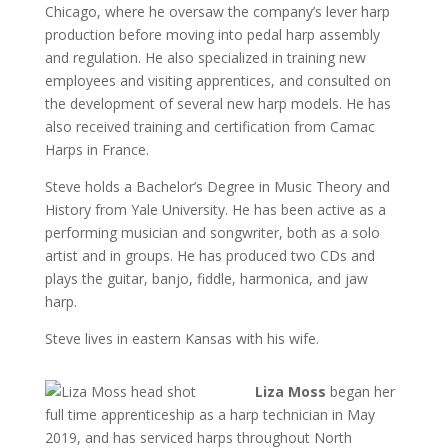
Chicago, where he oversaw the company’s lever harp
production before moving into pedal harp assembly
and regulation. He also specialized in training new
employees and visiting apprentices, and consulted on
the development of several new harp models. He has
also received training and certification from Camac
Harps in France.
Steve holds a Bachelor’s Degree in Music Theory and
History from Yale University. He has been active as a
performing musician and songwriter, both as a solo
artist and in groups. He has produced two CDs and
plays the guitar, banjo, fiddle, harmonica, and jaw
harp.
Steve lives in eastern Kansas with his wife.
L
iza Moss
began her
full time apprenticeship as a harp technician in May
2019, and has serviced harps throughout North