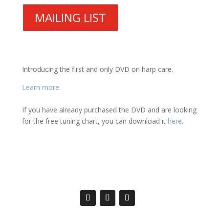
MAILING LIST
Introducing the first and only DVD on harp care.
Learn more.
If you have already purchased the DVD and are looking
for the free tuning chart, you can download it
here
.