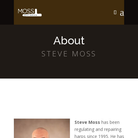
About
STEVE MOSS
Steve Moss
has been
regulating and repairing
harps since 1995. He has