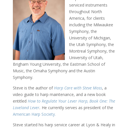
serviced instruments
throughout North
America, for clients
including the Milwaukee
Symphony, the
University of Michigan,
the Utah Symphony, the
Montreal Symphony, the
University of Utah,
Brigham Young University, the Eastman School of
Music, the Omaha Symphony and the Austin
Symphony.
Steve is the author of
Harp Care with Steve Moss
, a
video guide to harp maintenance, and a new book
entitled
How to Regulate Your Lever Harp, Book One: The
Loveland Lever
.
He currently serves as president of the
American Harp Society.
Steve started his harp service career at Lyon & Healy in