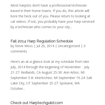
Most harpists don’t have a professional technician
based in their home towns. If you do, this article will
bore the heck out of you. Please return to looking at
cat videos. If not, you probably have your harp serviced
by a technician who comes to your city...
Fall 2014 Harp Regulation Schedule
by
Steve Moss
|
Jul 20, 2014
|
Uncategorized
|
0
comments
Here’s an at-a-glance look at my schedule from late
July, 2014 through the beginning of November: July
21-27: Redlands, CA August 25-30: Ann Arbor, MI
September 5-8: Interlochen, MI September 19-24: Salt
Lake City, UT September 25-27: Spokane, WA
October...
Check out Harptechguild.com