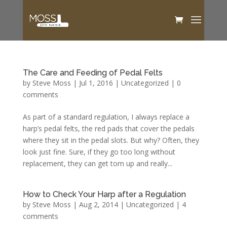
The Care and Feeding of Pedal Felts
by
Steve Moss
|
Jul 1, 2016
|
Uncategorized
|
0
comments
As part of a standard regulation, I always replace a
harp’s pedal felts, the red pads that cover the pedals
where they sit in the pedal slots. But why? Often, they
look just fine. Sure, if they go too long without
replacement, they can get torn up and really...
How to Check Your Harp after a Regulation
by
Steve Moss
|
Aug 2, 2014
|
Uncategorized
|
4
comments