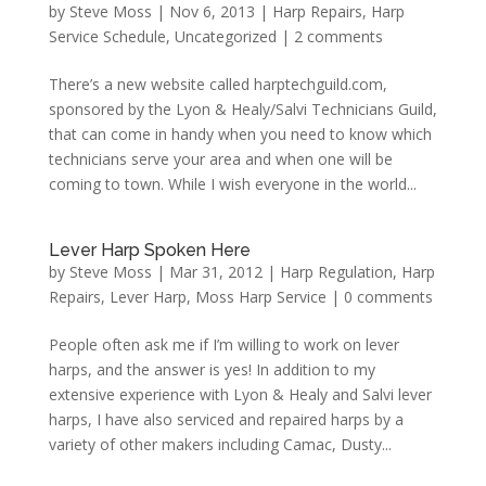
by
Steve Moss
|
Nov 6, 2013
|
Harp Repairs
,
Harp
Service Schedule
,
Uncategorized
|
2 comments
There’s a new website called harptechguild.com,
sponsored by the Lyon & Healy/Salvi Technicians Guild,
that can come in handy when you need to know which
technicians serve your area and when one will be
coming to town. While I wish everyone in the world...
Lever Harp Spoken Here
by
Steve Moss
|
Mar 31, 2012
|
Harp Regulation
,
Harp
Repairs
,
Lever Harp
,
Moss Harp Service
|
0 comments
People often ask me if I’m willing to work on lever
harps, and the answer is yes! In addition to my
extensive experience with Lyon & Healy and Salvi lever
harps, I have also serviced and repaired harps by a
variety of other makers including Camac, Dusty...