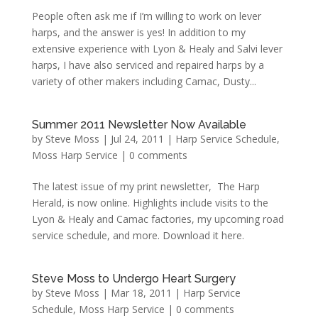
People often ask me if I’m willing to work on lever
harps, and the answer is yes! In addition to my
extensive experience with Lyon & Healy and Salvi lever
harps, I have also serviced and repaired harps by a
variety of other makers including Camac, Dusty...
Summer 2011 Newsletter Now Available
by
Steve Moss
|
Jul 24, 2011
|
Harp Service Schedule
,
Moss Harp Service
|
0 comments
The latest issue of my print newsletter, The Harp
Herald, is now online. Highlights include visits to the
Lyon & Healy and Camac factories, my upcoming road
service schedule, and more. Download it here.
Steve Moss to Undergo Heart Surgery
by
Steve Moss
|
Mar 18, 2011
|
Harp Service
Schedule
,
Moss Harp Service
|
0 comments