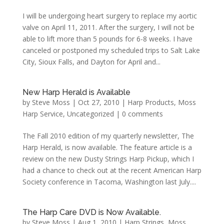
I will be undergoing heart surgery to replace my aortic
valve on April 11, 2011. After the surgery, I will not be
able to lift more than 5 pounds for 6-8 weeks. I have
canceled or postponed my scheduled trips to Salt Lake
City, Sioux Falls, and Dayton for April and...
New Harp Herald is Available
by
Steve Moss
|
Oct 27, 2010
|
Harp Products
,
Moss
Harp Service
,
Uncategorized
|
0 comments
The Fall 2010 edition of my quarterly newsletter, The
Harp Herald, is now available. The feature article is a
review on the new Dusty Strings Harp Pickup, which I
had a chance to check out at the recent American Harp
Society conference in Tacoma, Washington last July....
The Harp Care DVD is Now Available.
by
Steve Moss
|
Aug 1, 2010
|
Harp Strings
,
Moss