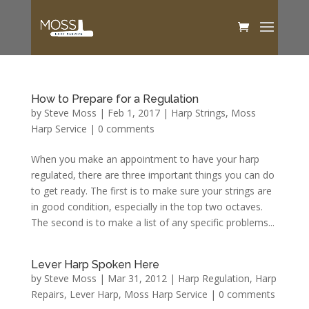
How to Prepare for a Regulation
by
Steve Moss
|
Feb 1, 2017
|
Harp Strings
,
Moss
Harp Service
|
0 comments
When you make an appointment to have your harp
regulated, there are three important things you can do
to get ready. The first is to make sure your strings are
in good condition, especially in the top two octaves.
The second is to make a list of any specific problems...
Lever Harp Spoken Here
by
Steve Moss
|
Mar 31, 2012
|
Harp Regulation
,
Harp
Repairs
,
Lever Harp
,
Moss Harp Service
|
0 comments