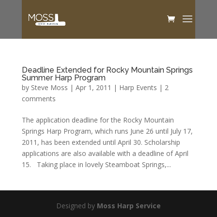
Deadline Extended for Rocky Mountain Springs
Summer Harp Program
by
Steve Moss
|
Apr 1, 2011
|
Harp Events
|
2
comments
The application deadline for the Rocky Mountain
Springs Harp Program, which runs June 26 until July 17,
2011, has been extended until April 30. Scholarship
applications are also available with a deadline of April
15. Taking place in lovely Steamboat Springs,...
Designed by
Moss Harp Service