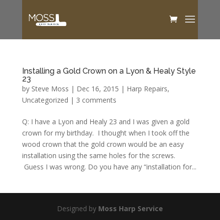
Installing a Gold Crown on a Lyon & Healy Style
23
by
Steve Moss
|
Dec 16, 2015
|
Harp Repairs
,
Uncategorized
|
3 comments
Q: I have a Lyon and Healy 23 and I was given a gold
crown for my birthday. I thought when I took off the
wood crown that the gold crown would be an easy
installation using the same holes for the screws.
Guess I was wrong. Do you have any “installation for...
Designed by
Moss Harp Service