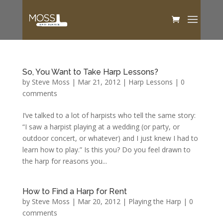
So, You Want to Take Harp Lessons?
by
Steve Moss
|
Mar 21, 2012
|
Harp Lessons
|
0
comments
I’ve talked to a lot of harpists who tell the same story:
“I saw a harpist playing at a wedding (or party, or
outdoor concert, or whatever) and I just knew I had to
learn how to play.” Is this you? Do you feel drawn to
the harp for reasons you...
How to Find a Harp for Rent
by
Steve Moss
|
Mar 20, 2012
|
Playing the Harp
|
0
comments