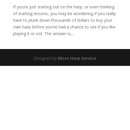
If you’re just starting out on the harp, or even thinking
of starting lessons, you may be wondering if you really
have to plunk down thousands of dollars to buy your
own harp before you’ve had a chance to see if you like
playing it or not. The answer is,...
Designed by
Moss Harp Service